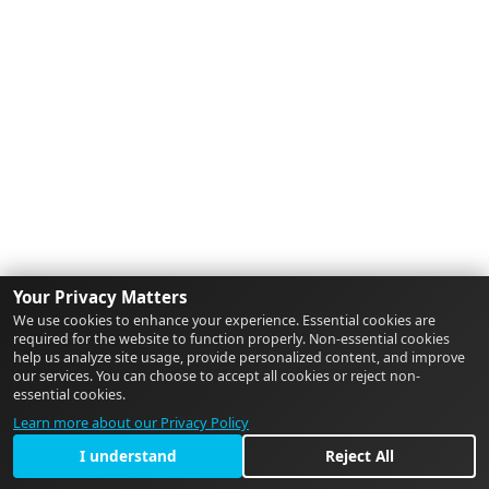
Your Privacy Matters
We use cookies to enhance your experience. Essential cookies are
required for the website to function properly. Non-essential cookies
help us analyze site usage, provide personalized content, and improve
our services. You can choose to accept all cookies or reject non-
essential cookies.
Learn more about our Privacy Policy
I understand
Reject All